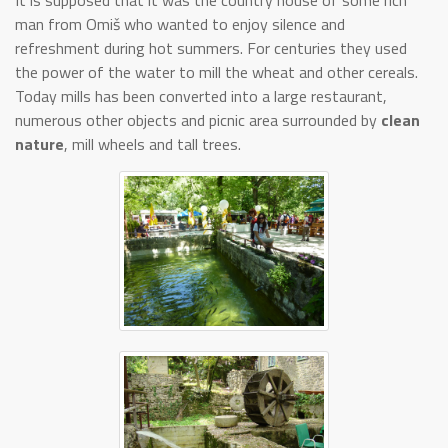
It is supposed that it was the country house of some rich
man from Omiš who wanted to enjoy silence and
refreshment during hot summers. For centuries they used
the power of the water to mill the wheat and other cereals.
Today mills has been converted into a large restaurant,
numerous other objects and picnic area surrounded by
clean
nature
, mill wheels and tall trees.