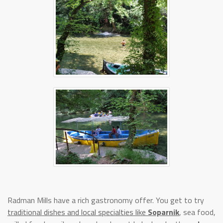
Radman Mills have a rich gastronomy offer. You get to try
traditional dishes and local specialties like
Soparnik
, sea food,