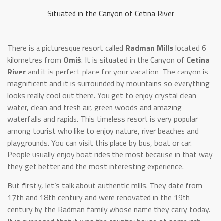
Situated in the Canyon of Cetina River
There is a picturesque resort called
Radman Mills
located 6
kilometres from
Omiš
. It is situated in the Canyon of
Cetina
River
and it is perfect place for your vacation. The canyon is
magnificent and it is surrounded by mountains so everything
looks really cool out there. You get to enjoy crystal clean
water, clean and fresh air, green woods and amazing
waterfalls and rapids. This timeless resort is very popular
among tourist who like to enjoy nature, river beaches and
playgrounds. You can visit this place by bus, boat or car.
People usually enjoy boat rides the most because in that way
they get better and the most interesting experience.
But firstly, let’s talk about authentic mills. They date from
17th and 18th century and were renovated in the 19th
century by the Radman family whose name they carry today.