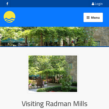
Login
Menu
Visiting Radman Mills