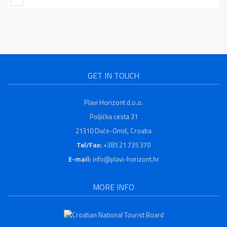
GET IN TOUCH
Plavi Horizont d.o.o.
Poljička cesta 31
21310 Duće-Omiš, Croatia
Tel/Fax:
+385 21 735 370
E-mail:
info@plavi-horizont.hr
MORE INFO