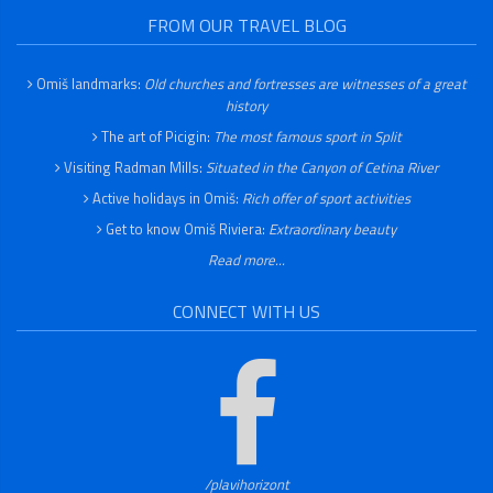
FROM OUR TRAVEL BLOG
Omiš landmarks:
Old churches and fortresses are witnesses of a great
history
The art of Picigin:
The most famous sport in Split
Visiting Radman Mills:
Situated in the Canyon of Cetina River
Active holidays in Omiš:
Rich offer of sport activities
Get to know Omiš Riviera:
Extraordinary beauty
Read more...
CONNECT WITH US
/plavihorizont