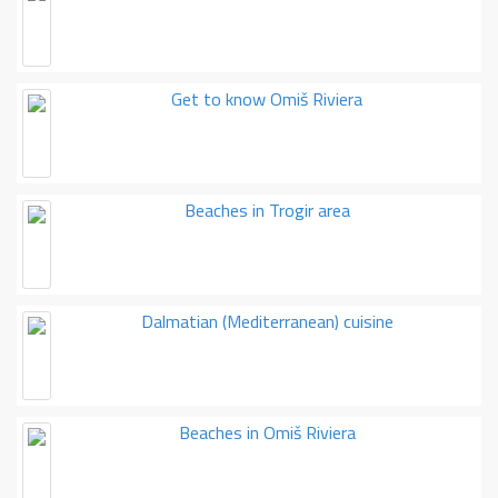
Get to know Omiš Riviera
Beaches in Trogir area
Dalmatian (Mediterranean) cuisine
Beaches in Omiš Riviera