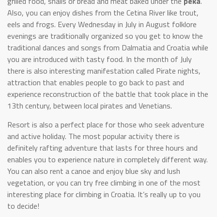
grilled food, snails or bread and meat baked under the
peka
.
Also, you can enjoy dishes from the Cetina River like trout,
eels and frogs. Every Wednesday in July in August folklore
evenings are traditionally organized so you get to know the
traditional dances and songs from Dalmatia and Croatia while
you are introduced with tasty food. In the month of July
there is also interesting manifestation called Pirate nights,
attraction that enables people to go back to past and
experience reconstruction of the battle that took place in the
13th century, between local pirates and Venetians.
Resort is also a perfect place for those who seek adventure
and active holiday. The most popular activity there is
definitely rafting adventure that lasts for three hours and
enables you to experience nature in completely different way.
You can also rent a canoe and enjoy blue sky and lush
vegetation, or you can try free climbing in one of the most
interesting place for climbing in Croatia. It’s really up to you
to decide!