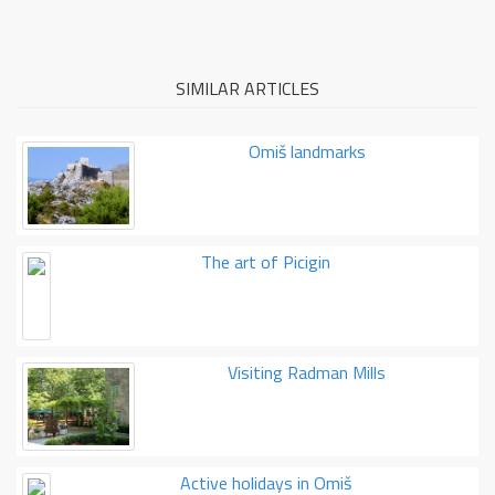
SIMILAR ARTICLES
Omiš landmarks
The art of Picigin
Visiting Radman Mills
Active holidays in Omiš