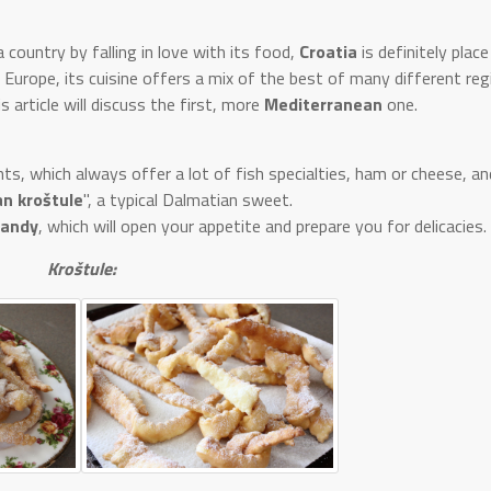
 country by falling in love with its food,
Croatia
is definitely plac
f Europe, its cuisine offers a mix of the best of many different reg
is article will discuss the first, more
Mediterranean
one.
s, which always offer a lot of fish specialties, ham or cheese, an
n kroštule
", a typical Dalmatian sweet.
randy
, which will open your appetite and prepare you for delicacies.
Kroštule: