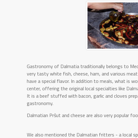
Gastronomy of Dalmatia traditionally belongs to Medi
very tasty white fish, cheese, ham, and various meat 
have a special flavor. In addition to meals, what is w
center, offering the original local specialties like Dal
It is a beef stuffed with bacon, garlic and cloves prep
gastronomy.
Dalmatian Pršut and cheese are also very popular food
We also mentioned the Dalmatian fritters - a local spe