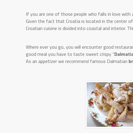
If you are one of those people who falls in love with a
Given the fact that Croatia is located in the center o
Croatian cuisine is divided into coastal and interior. Th
Where ever you go, you will encounter good restaurant
good meal you have to taste sweet crispy "
Dalmatia
As an appetizer we recommend famous Dalmatian
b