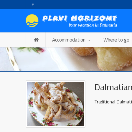
Accommodation
Where to go
Dalmatian
Traditional Dalmati