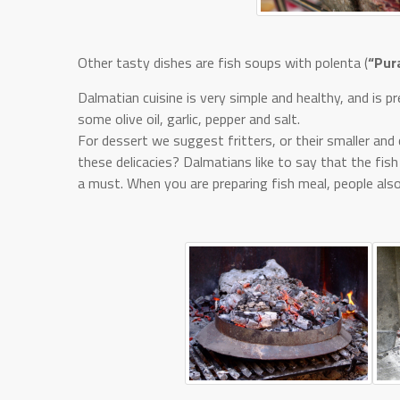
Other tasty dishes are fish soups with polenta (
“Pur
Dalmatian cuisine is very simple and healthy, and is 
some olive oil, garlic, pepper and salt.
For dessert we suggest fritters, or their smaller and c
these delicacies? Dalmatians like to say that the fish
a must. When you are preparing fish meal, people also