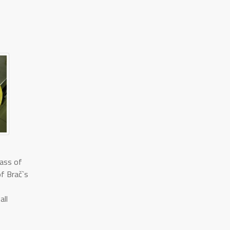
lass of
of Brač`s
all