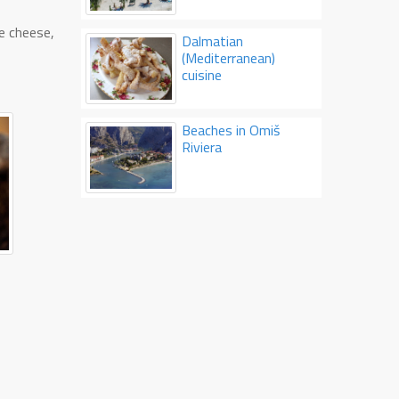
ne cheese,
Dalmatian
(Mediterranean)
cuisine
Beaches in Omiš
Riviera