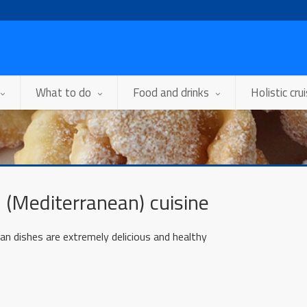
What to do
Food and drinks
Holistic cru
 (Mediterranean) cuisine
an dishes are extremely delicious and healthy