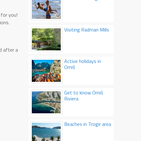
e for you!
ions.
Visiting Radman Mills
d after a
Active holidays in
Omiš
Get to know Omiš
Riviera
Beaches in Trogir area