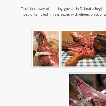
Traditional way of hosting guests in Dalmatia begins 
most often oiled. This is eaten with
olives
, black or 