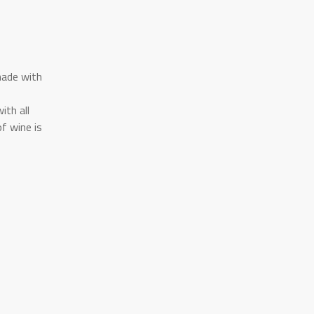
made with
ith all
f wine is