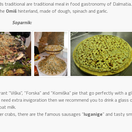
s traditional are traditional meal in food gastronomy of Dalmatia.
 the
Omiš
hinterland, made of dough, spinach and garlic.
Soparnik:
ant "Viška", “Forska” and “Komiška” pie that go perfectly with a g
u need extra invigoration then we recommend you to drink a glass 
oat milk.
iver crabs, there are the famous sausages “
luganige
” and tasty sm