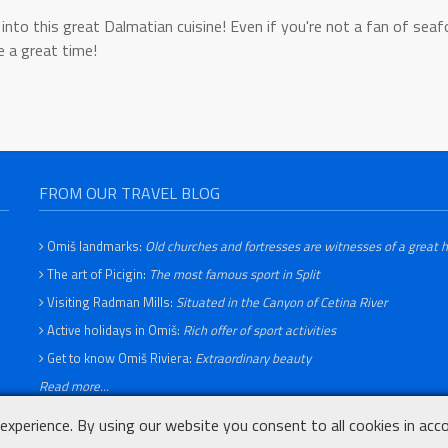
into this great Dalmatian cuisine! Even if you're not a fan of sea
e a great time!
FROM OUR TRAVEL BLOG
Omiš landmarks:
Old churches and fortresses are witnesses of a great h
The art of Picigin:
The most famous sport in Split
Visiting Radman Mills:
Situated in the Canyon of Cetina River
Active holidays in Omiš:
Rich offer of sport activities
Get to know Omiš Riviera:
Extraordinary beauty
Read more...
experience. By using our website you consent to all cookies in acc
Privacy Policy
Terms of use
Cookie Statement
Contact page