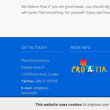
We believe that if you are gourmands, you should dig 
will surely find something for yourself! Enjoy and hav
GET IN TOUCH
MORE INFO
Plavi Horizont d.o.o.
Poljička cesta 31
21310 Duće-Omiš, Croatia
Tel/Fax:
+385 21 735 370
E-mail:
info@plavi-
horizont.hr
This website uses cookies
to improve user 
© 1996 - 2026 Plavi Horizont d.o.o.