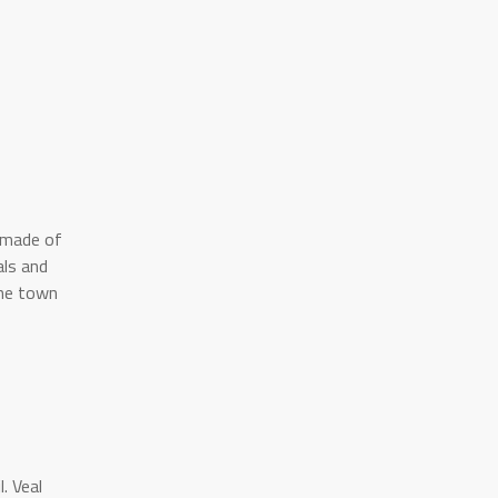
s made of
als and
he town
. Veal