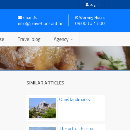
Login
Email Us
Working Hours
info@plavi-horizont.hr
09:00 to 17:00
ise
Travel blog
Agency
SIMILAR ARTICLES
Omiš landmarks
The art of Picigin