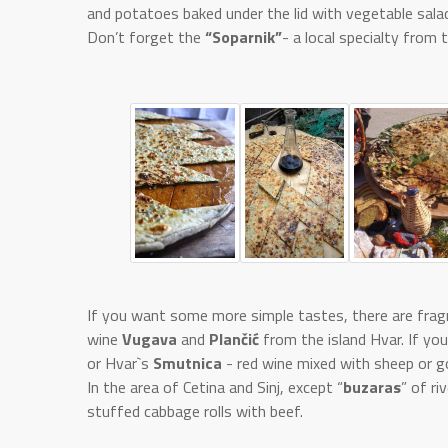
and potatoes baked under the lid with vegetable salad
Don’t forget the
“Soparnik”
- a local specialty from
If you want some more simple tastes, there are fragr
wine
Vugava
and
Plančić
from the island Hvar. If yo
or Hvar`s
Smutnica
- red wine mixed with sheep or g
In the area of Cetina and Sinj, except “
buzaras
” of r
stuffed cabbage rolls with beef.