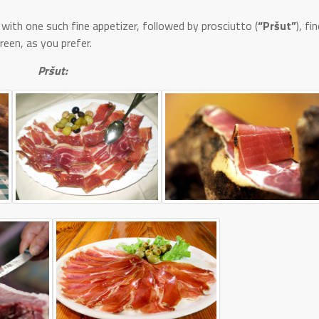
with one such fine appetizer, followed by prosciutto (
“Pršut”
), fi
green, as you prefer.
Pršut: