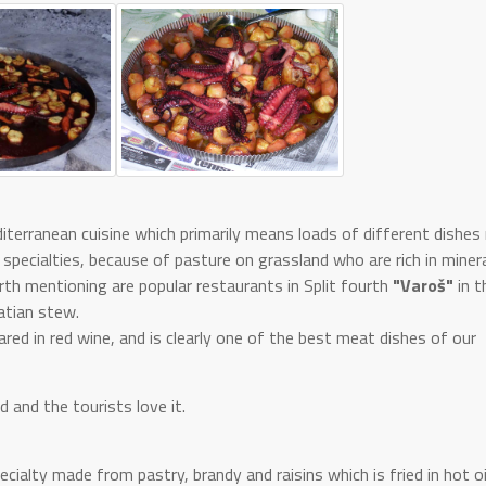
terranean cuisine which primarily means loads of different dishe
specialties, because of pasture on grassland who are rich in miner
orth mentioning are popular restaurants in Split fourth
"Varoš"
in t
matian stew.
ared in red wine, and is clearly one of the best meat dishes of our
 and the tourists love it.
cialty made from pastry, brandy and raisins which is fried in hot oil