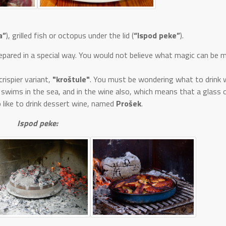
a”
), grilled fish or octopus under the lid (
“Ispod peke”
).
prepared in a special way. You would not believe what magic can be 
rispier variant,
"kroštule"
. You must be wondering what to drink w
 swims in the sea, and in the wine also, which means that a glass o
 like to drink dessert wine, named
Prošek
.
Ispod peke: