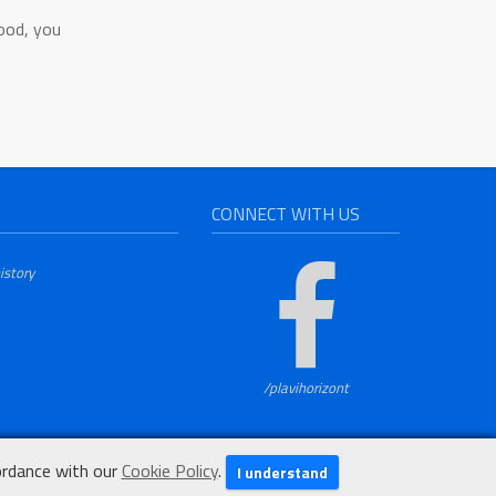
food, you
CONNECT WITH US
istory
/plavihorizont
ordance with our
Cookie Policy
.
I understand
Development:
ARD