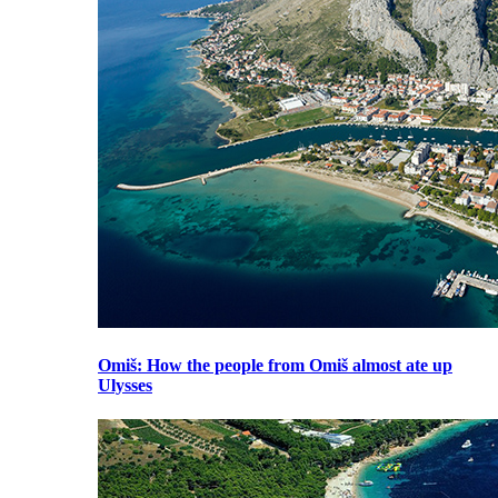
Omiš
: How the people from Omiš almost ate up
Ulysses