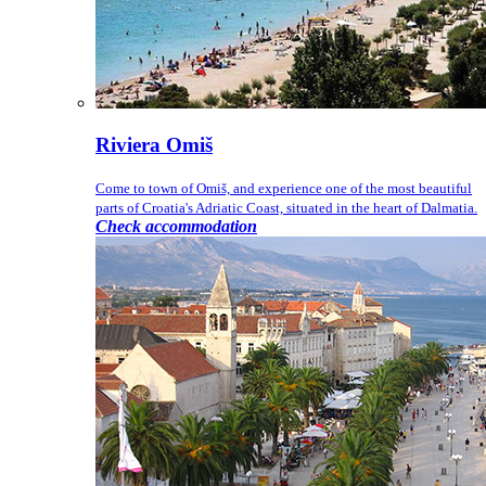
Riviera Omiš
Come to town of Omiš, and experience one of the most beautiful
parts of Croatia's Adriatic Coast, situated in the heart of Dalmatia.
Check accommodation