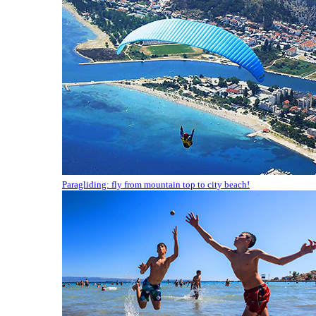
Paragliding: fly from mountain top to city beach!