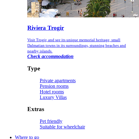
Riviera Trogir
Visit Trogir, and see its unique memorial heritage, small
Dalmatian towns in its surroundings, stunning beaches and
nearby islands.
Check accommodation
Type
Private apartments
Pension rooms
Hotel rooms
Luxury Villas
Extras
Pet friendly
Suitable for wheelchair
Where to go