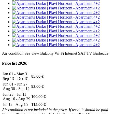
Air condition
Sea view
Balcony
Wi-Fi Internet
SAT TV
Barbecue
Price list 2026:
Jan 01 - May 31
85.00 €
Sep 13 - Dec 31
Jun 01 - Jun 27
93.00 €
Aug 30 - Sep 12
Jun 28 - Jul 11
100.00 €
Aug 16 - Aug 29
Jul 12 - Aug 15
115.00 €
Air condition is not included in the price. If used, it should be paid