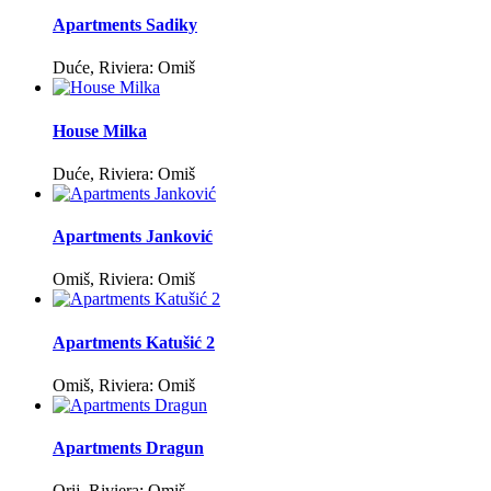
Apartments Sadiky
Duće, Riviera: Omiš
House Milka
Duće, Riviera: Omiš
Apartments Janković
Omiš, Riviera: Omiš
Apartments Katušić 2
Omiš, Riviera: Omiš
Apartments Dragun
Orij, Riviera: Omiš