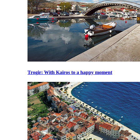
Trogir
: With Kairos to a happy moment