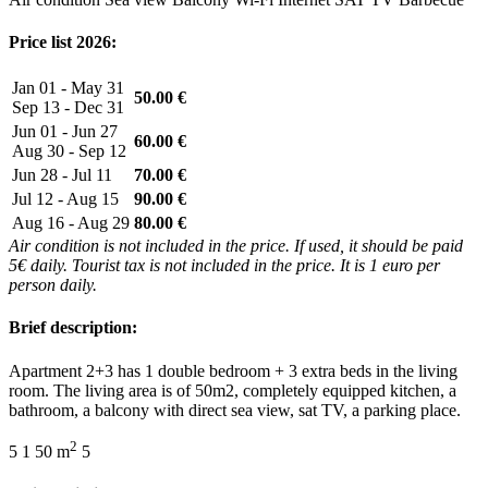
Price list 2026:
Jan 01 - May 31
50.00 €
Sep 13 - Dec 31
Jun 01 - Jun 27
60.00 €
Aug 30 - Sep 12
Jun 28 - Jul 11
70.00 €
Jul 12 - Aug 15
90.00 €
Aug 16 - Aug 29
80.00 €
Air condition is not included in the price. If used, it should be paid
5€ daily. Tourist tax is not included in the price. It is 1 euro per
person daily.
Brief description:
Apartment 2+3 has 1 double bedroom + 3 extra beds in the living
room. The living area is of 50m2, completely equipped kitchen, a
bathroom, a balcony with direct sea view, sat TV, a parking place.
2
5
1
50 m
5