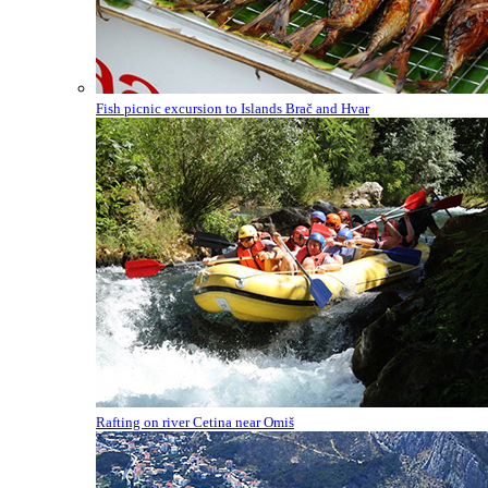
Fish picnic excursion to Islands Brač and Hvar
Rafting on river Cetina near Omiš