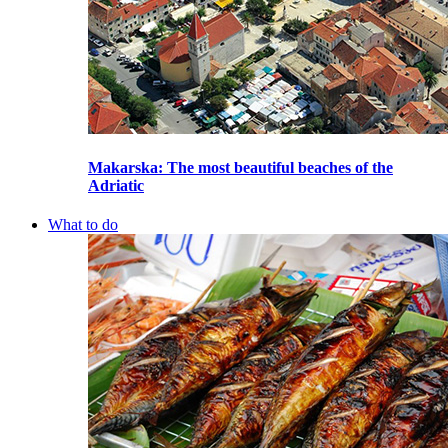
Makarska
: The most beautiful beaches of the
Adriatic
What to do