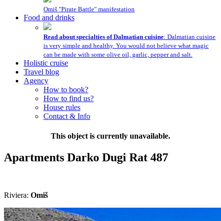
Omiš "Pirate Battle" manifestation
Food and drinks
Read about specialties of Dalmatian cuisine
: Dalmatian cuisine
is very simple and healthy. You would not believe what magic
can be made with some olive oil, garlic, pepper and salt.
Holistic cruise
Travel blog
Agency
How to book?
How to find us?
House rules
Contact & Info
This object is currently unavailable.
Apartments Darko
Dugi Rat
487
Riviera:
Omiš