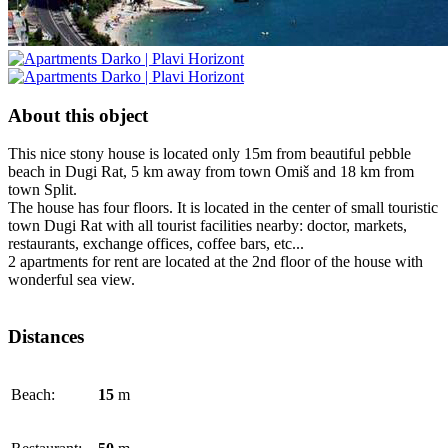
About this object
This nice stony house is located only 15m from beautiful pebble
beach in Dugi Rat, 5 km away from town Omiš and 18 km from
town Split.
The house has four floors. It is located in the center of small touristic
town Dugi Rat with all tourist facilities nearby: doctor, markets,
restaurants, exchange offices, coffee bars, etc...
2 apartments for rent are located at the 2nd floor of the house with
wonderful sea view.
Distances
Beach:
15
m