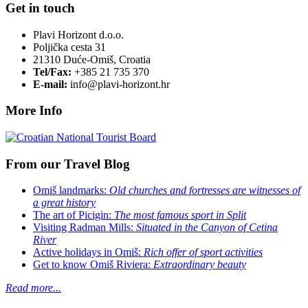
Get in touch
Plavi Horizont d.o.o.
Poljička cesta 31
21310 Duće-Omiš, Croatia
Tel/Fax:
+385 21 735 370
E-mail:
info@plavi-horizont.hr
More Info
From our Travel Blog
Omiš landmarks:
Old churches and fortresses are witnesses of
a great history
The art of Picigin:
The most famous sport in Split
Visiting Radman Mills:
Situated in the Canyon of Cetina
River
Active holidays in Omiš:
Rich offer of sport activities
Get to know Omiš Riviera:
Extraordinary beauty
Read more...