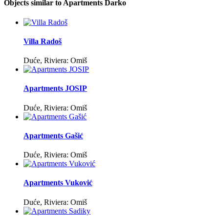
Objects similar to Apartments Darko
Villa Radoš
Duće, Riviera: Omiš
Apartments JOSIP
Duće, Riviera: Omiš
Apartments Gašić
Duće, Riviera: Omiš
Apartments Vuković
Duće, Riviera: Omiš