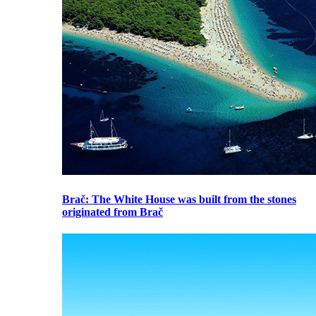
Brač
: The White House was built from the stones
originated from Brač