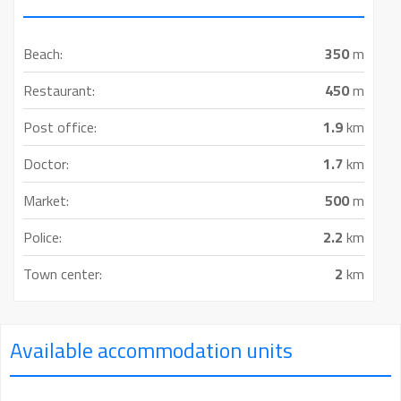
Beach:
350
m
Restaurant:
450
m
Post office:
1.9
km
Doctor:
1.7
km
Market:
500
m
Police:
2.2
km
Town center:
2
km
Available accommodation units