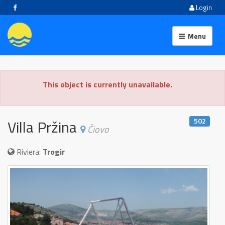
Login
Menu
This object is currently unavailable.
502
Villa Pržina
Čiovo
Riviera:
Trogir