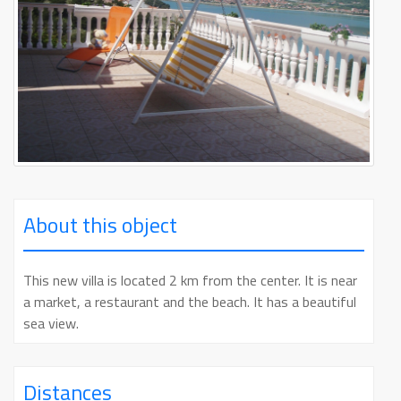
About this object
This new villa is located 2 km from the center. It is near
a market, a restaurant and the beach. It has a beautiful
sea view.
Distances