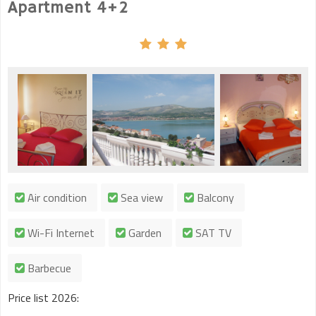
Apartment 4+2
Air condition
Sea view
Balcony
Wi-Fi Internet
Garden
SAT TV
Barbecue
Price list 2026: