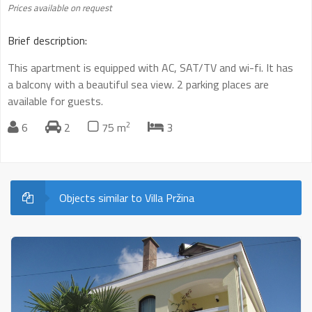
Prices available on request
Brief description:
This apartment is equipped with AC, SAT/TV and wi-fi. It has
a balcony with a beautiful sea view. 2 parking places are
available for guests.
2
6
2
75 m
3
Objects similar to Villa Pržina