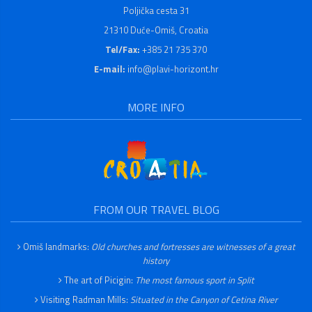
Poljička cesta 31
21310 Duće-Omiš, Croatia
Tel/Fax:
+385 21 735 370
E-mail:
info@plavi-horizont.hr
MORE INFO
FROM OUR TRAVEL BLOG
Omiš landmarks:
Old churches and fortresses are witnesses of a great
history
The art of Picigin:
The most famous sport in Split
Visiting Radman Mills:
Situated in the Canyon of Cetina River