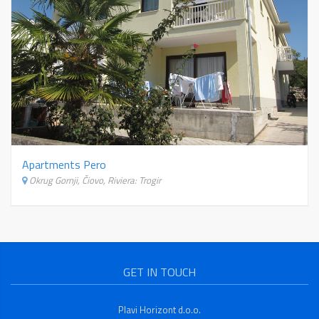
Apartments Pero
Okrug Gornji, Čiovo, Riviera: Trogir
GET IN TOUCH
Plavi Horizont d.o.o.