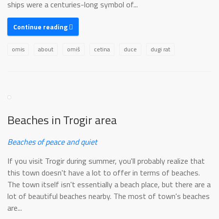
ships were a centuries-long symbol of...
Continue reading
omis
about
omiš
cetina
duce
dugi rat
Beaches in Trogir area
Beaches of peace and quiet
If you visit Trogir during summer, you'll probably realize that
this town doesn't have a lot to offer in terms of beaches.
The town itself isn't essentially a beach place, but there are a
lot of beautiful beaches nearby. The most of town's beaches
are...