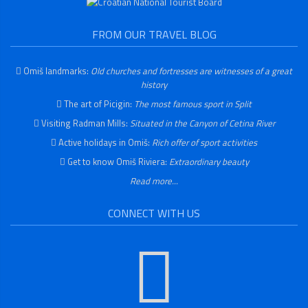
FROM OUR TRAVEL BLOG
Omiš landmarks:
Old churches and fortresses are witnesses of a great
history
The art of Picigin:
The most famous sport in Split
Visiting Radman Mills:
Situated in the Canyon of Cetina River
Active holidays in Omiš:
Rich offer of sport activities
Get to know Omiš Riviera:
Extraordinary beauty
Read more...
CONNECT WITH US