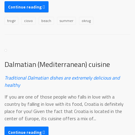
Continue reading
trogir
ciovo
beach
summer
okrug
Dalmatian (Mediterranean) cuisine
Traditional Dalmatian dishes are extremely delicious and
healthy
If you are one of those people who falls in love with a
country by falling in love with its food, Croatia is definitely
place for you! Given the fact that Croatia is located in the
center of Europe, its cuisine offers a mix of...
Continue reading