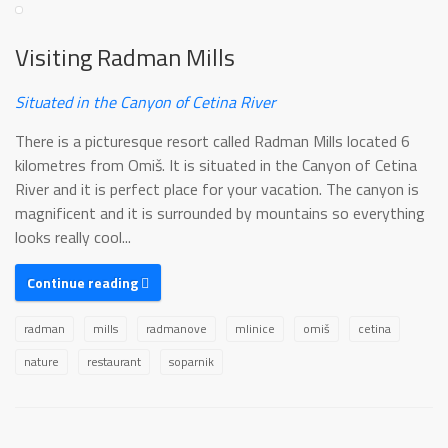
Visiting Radman Mills
Situated in the Canyon of Cetina River
There is a picturesque resort called Radman Mills located 6
kilometres from Omiš. It is situated in the Canyon of Cetina
River and it is perfect place for your vacation. The canyon is
magnificent and it is surrounded by mountains so everything
looks really cool...
Continue reading
radman
mills
radmanove
mlinice
omiš
cetina
nature
restaurant
soparnik