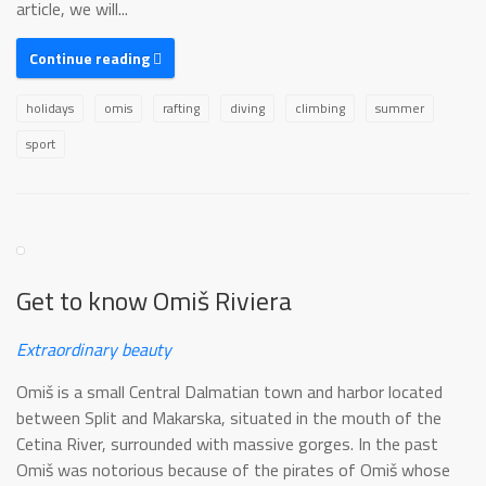
article, we will...
Continue reading
holidays
omis
rafting
diving
climbing
summer
sport
Get to know Omiš Riviera
Extraordinary beauty
Omiš is a small Central Dalmatian town and harbor located
between Split and Makarska, situated in the mouth of the
Cetina River, surrounded with massive gorges. In the past
Omiš was notorious because of the pirates of Omiš whose