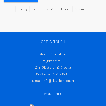
beach
sandy
omis
omiš
stanici
ruskamen
GET IN TOUCH
Plavi Horizont d.o.o.
Poljička cesta 31
21310 Duće-Omiš, Croatia
Tel/Fax:
+385 21 735 370
E-mail:
info@plavi-horizont.hr
MORE INFO