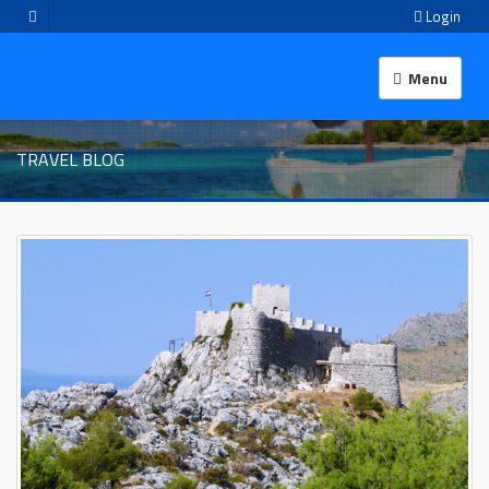
Login
Menu
TRAVEL BLOG