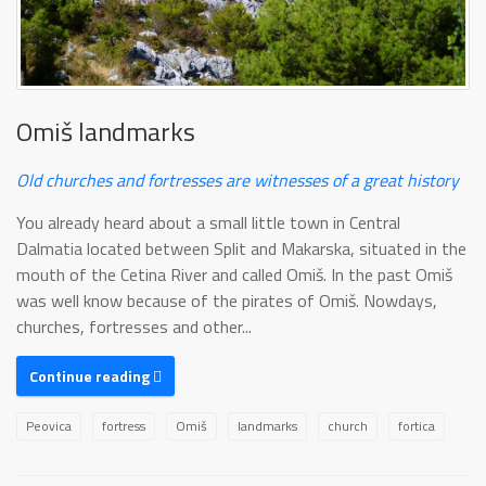
Omiš landmarks
Old churches and fortresses are witnesses of a great history
You already heard about a small little town in Central
Dalmatia located between Split and Makarska, situated in the
mouth of the Cetina River and called Omiš. In the past Omiš
was well know because of the pirates of Omiš. Nowdays,
churches, fortresses and other...
Continue reading
Peovica
fortress
Omiš
landmarks
church
fortica