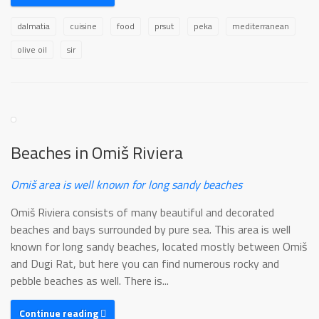
dalmatia
cuisine
food
prsut
peka
mediterranean
olive oil
sir
Beaches in Omiš Riviera
Omiš area is well known for long sandy beaches
Omiš Riviera consists of many beautiful and decorated
beaches and bays surrounded by pure sea. This area is well
known for long sandy beaches, located mostly between Omiš
and Dugi Rat, but here you can find numerous rocky and
pebble beaches as well. There is...
Continue reading