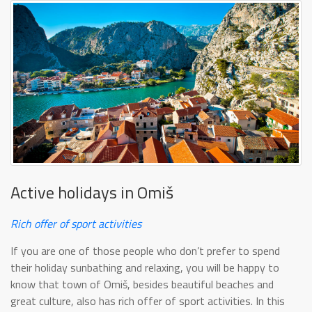
Active holidays in Omiš
Rich offer of sport activities
If you are one of those people who don’t prefer to spend
their holiday sunbathing and relaxing, you will be happy to
know that town of Omiš, besides beautiful beaches and
great culture, also has rich offer of sport activities. In this