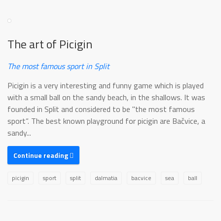
The art of Picigin
The most famous sport in Split
Picigin is a very interesting and funny game which is played
with a small ball on the sandy beach, in the shallows. It was
founded in Split and considered to be "the most famous
sport“. The best known playground for picigin are Bačvice, a
sandy...
Continue reading
picigin
sport
split
dalmatia
bacvice
sea
ball