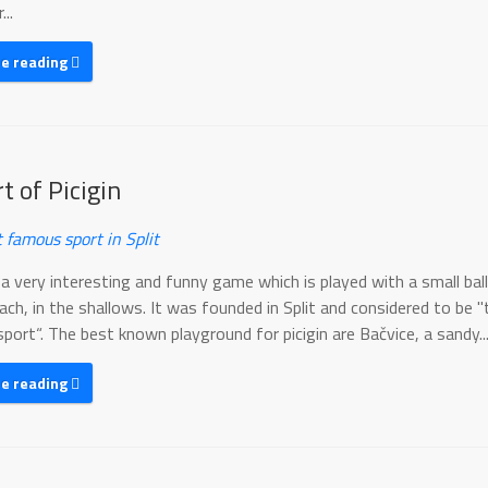
..
ue reading
t of Picigin
 famous sport in Split
s a very interesting and funny game which is played with a small bal
ch, in the shallows. It was founded in Split and considered to be 
ort“. The best known playground for picigin are Bačvice, a sandy..
ue reading