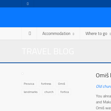
Accommodation
Where to go
TRAVEL BLOG
Omiš 
Peovica
fortress
Omiš
Old chur
landmarks
church
fortica
You alrea
and Makar
Omiš was