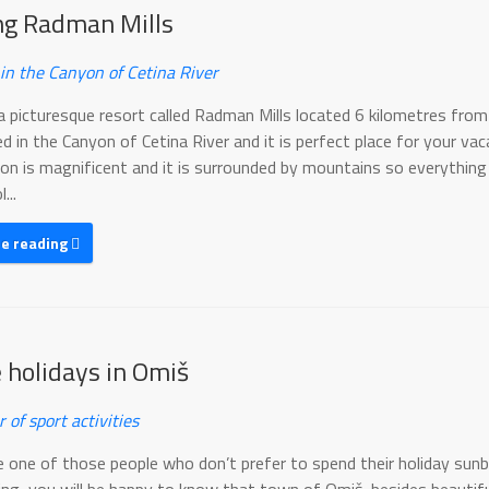
ing Radman Mills
 in the Canyon of Cetina River
a picturesque resort called Radman Mills located 6 kilometres from
ed in the Canyon of Cetina River and it is perfect place for your vac
on is magnificent and it is surrounded by mountains so everything
...
ue reading
e holidays in Omiš
r of sport activities
re one of those people who don’t prefer to spend their holiday sun