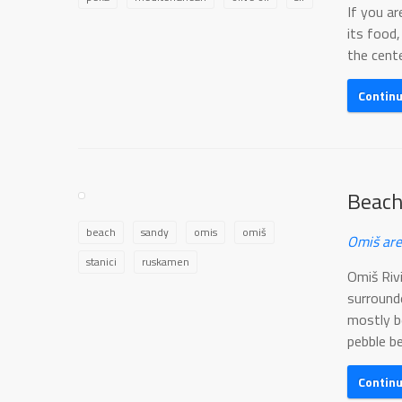
If you ar
its food,
the cente
Contin
Beach
beach
sandy
omis
omiš
Omiš are
stanici
ruskamen
Omiš Riv
surround
mostly b
pebble be
Contin