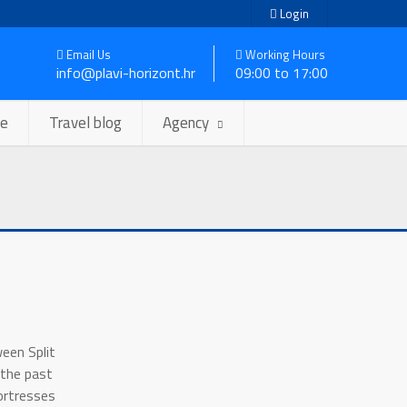
Login
Email Us
Working Hours
info@plavi-horizont.hr
09:00 to 17:00
se
Travel blog
Agency
ween Split
 the past
ortresses