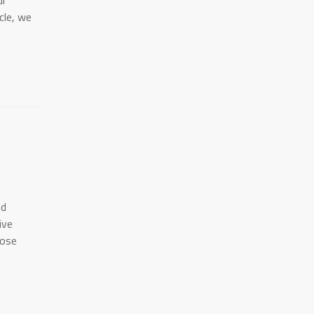
ul
icle, we
nd
ive
hose