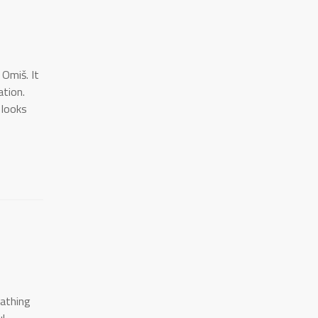
 Omiš. It
ation.
 looks
bathing