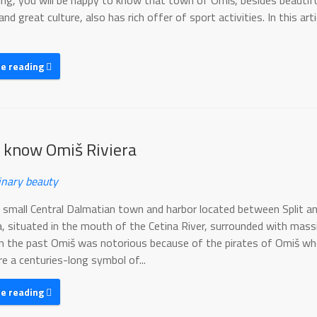
xing, you will be happy to know that town of Omiš, besides beautif
nd great culture, also has rich offer of sport activities. In this art
ue reading
o know Omiš Riviera
inary beauty
a small Central Dalmatian town and harbor located between Split a
, situated in the mouth of the Cetina River, surrounded with mass
In the past Omiš was notorious because of the pirates of Omiš w
e a centuries-long symbol of...
ue reading