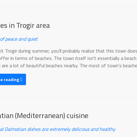
es in Trogir area
of peace and quiet
sit Trogir during summer, you'll probably realize that this town doe
offer in terms of beaches. The town itself isn't essentially a beach
 are a lot of beautiful beaches nearby. The most of town's beaches
ue reading
tian (Mediterranean) cuisine
nal Dalmatian dishes are extremely delicious and healthy