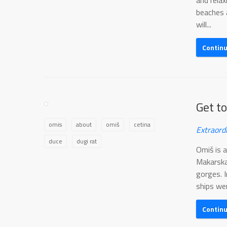
and rela
beaches a
will...
Contin
Get t
omis
about
omiš
cetina
Extraord
duce
dugi rat
Omiš is 
Makarska
gorges. 
ships wer
Contin