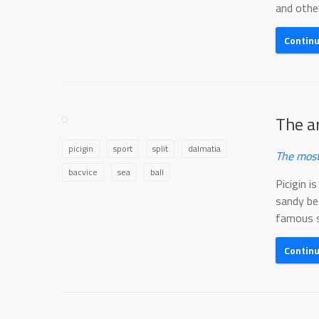
and other.
Contin
The ar
picigin
sport
split
dalmatia
The most
bacvice
sea
ball
Picigin i
sandy bea
famous sp
Contin