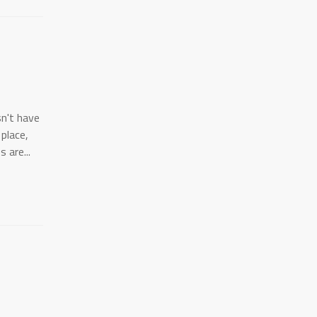
sn't have
 place,
 are...