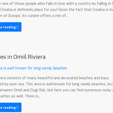
e one of those people who falls in love with a country by falling in 
 Croatia is definitely place for you! Given the fact that Croatia is l
r of Europe, its cuisine offers a mix of...
ue reading
es in Omiš Riviera
a is well known for long sandy beaches
iera consists of many beautiful and decorated beaches and bays
ed by pure sea. This area is well known for long sandy beaches, lo
etween Omiš and Dugi Rat, but here you can find numerous rocky 
aches as well. There is...
ue reading