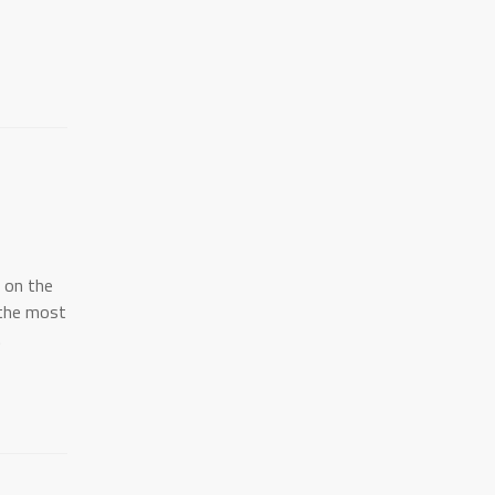
l on the
"the most
.