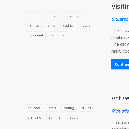
Visit
radman
mills
radmanove
Situated
mlinice
omiš
cetina
nature
There is 
restaurant
soparnik
is situat
The cany
really cool
Contin
Activ
holidays
omis
rafting
diving
Rich offe
climbing
summer
sport
If you a