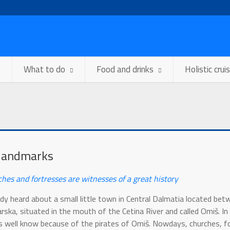
What to do
Food and drinks
Holistic crui
landmarks
ches and fortresses are witnesses of a great history
dy heard about a small little town in Central Dalmatia located bet
ska, situated in the mouth of the Cetina River and called Omiš. In
 well know because of the pirates of Omiš. Nowdays, churches, f