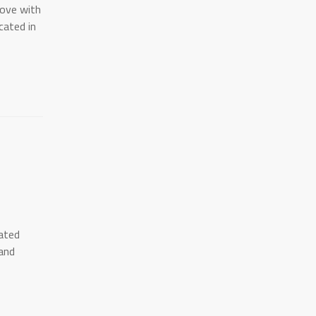
love with
ocated in
cated
and