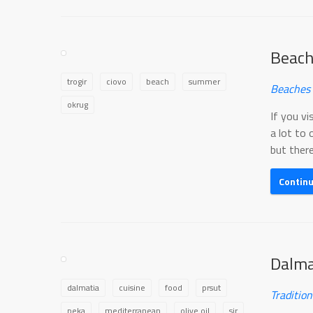
Beach
trogir
ciovo
beach
summer
Beaches 
okrug
If you vi
a lot to 
but there
Contin
Dalma
dalmatia
cuisine
food
prsut
Traditio
peka
mediterranean
olive oil
sir